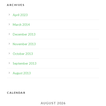
ARCHIVES
April 2023
March 2014
December 2013
November 2013
October 2013
September 2013
August 2013
CALENDAR
AUGUST 2026