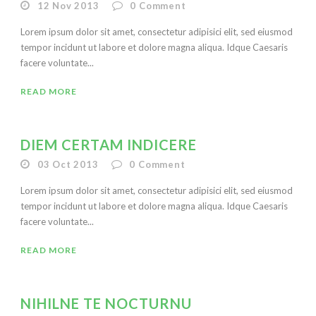
12 Nov 2013
0
Comment
Lorem ipsum dolor sit amet, consectetur adipisici elit, sed eiusmod
tempor incidunt ut labore et dolore magna aliqua. Idque Caesaris
facere voluntate...
READ MORE
DIEM CERTAM INDICERE
03 Oct 2013
0
Comment
Lorem ipsum dolor sit amet, consectetur adipisici elit, sed eiusmod
tempor incidunt ut labore et dolore magna aliqua. Idque Caesaris
facere voluntate...
READ MORE
NIHILNE TE NOCTURNU