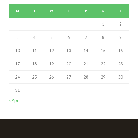
M
T
W
T
F
S
S
1
2
3
4
5
6
7
8
9
10
11
12
13
14
15
16
17
18
19
20
21
22
23
24
25
26
27
28
29
30
31
« Apr