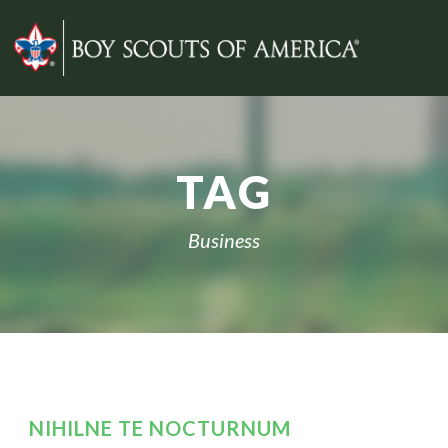
TAG
Business
NIHILNE TE NOCTURNUM