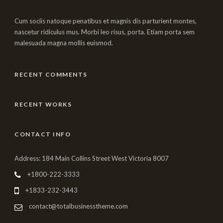
Cum sociis natoque penatibus et magnis dis parturient montes,
nascetur ridiculus mus. Morbi leo risus, porta. Etiam porta sem
malesuada magna mollis euismod.
RECENT COMMENTS
RECENT WORKS
CONTACT INFO
Address: 184 Main Collins Street West Victoria 8007
+1800-222-3333
+1833-232-3443
contact@totalbusinesstheme.com