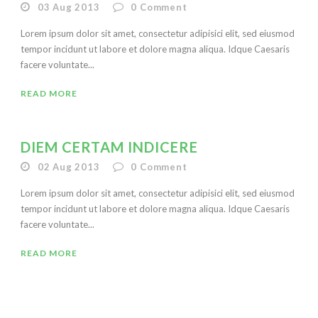
03 Aug 2013
0
Comment
Lorem ipsum dolor sit amet, consectetur adipisici elit, sed eiusmod
tempor incidunt ut labore et dolore magna aliqua. Idque Caesaris
facere voluntate...
READ MORE
DIEM CERTAM INDICERE
02 Aug 2013
0
Comment
Lorem ipsum dolor sit amet, consectetur adipisici elit, sed eiusmod
tempor incidunt ut labore et dolore magna aliqua. Idque Caesaris
facere voluntate...
READ MORE