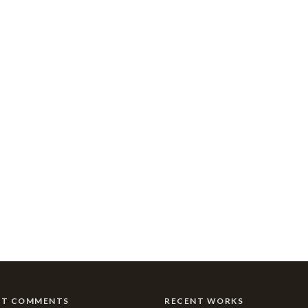
NT COMMENTS
RECENT WORKS