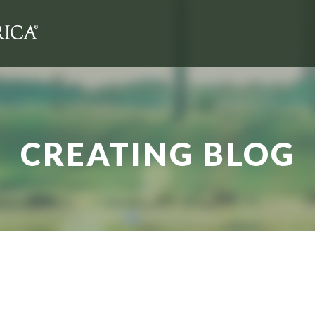
CREATING BLOG