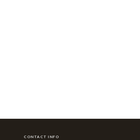
CONTACT INFO