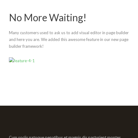
No More Waiting!
Many customers used to ask us to add visual editor in page builder
and here you are. We added this awesome feature in our new page
builder framework!
Cum sociis natoque penatibus et magnis dis parturient montes,