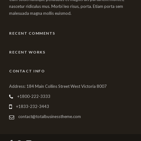
nascetur ridiculus mus. Morbi leo risus, porta. Etiam porta sem
malesuada magna mollis euismod.
RECENT COMMENTS
RECENT WORKS
CONTACT INFO
Address: 184 Main Collins Street West Victoria 8007
+1800-222-3333
+1833-232-3443
contact@totalbusinesstheme.com