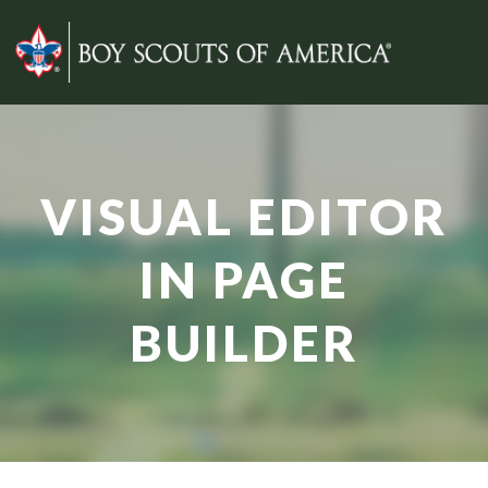
VISUAL EDITOR
IN PAGE
BUILDER