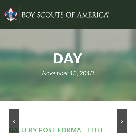
DAY
November 13, 2013
GALLERY POST FORMAT TITLE