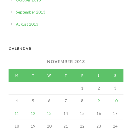
September 2013
August 2013
CALENDAR
NOVEMBER 2013
M
T
W
T
F
S
S
1
2
3
4
5
6
7
8
9
10
11
12
13
14
15
16
17
18
19
20
21
22
23
24