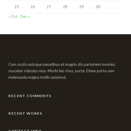
25
26
27
28
29
30
« Oct
Dec »
Cum sociis natoque penatibus et magnis dis parturient montes,
nascetur ridiculus mus. Morbi leo risus, porta. Etiam porta sem
malesuada magna mollis euismod.
RECENT COMMENTS
RECENT WORKS
CONTACT INFO