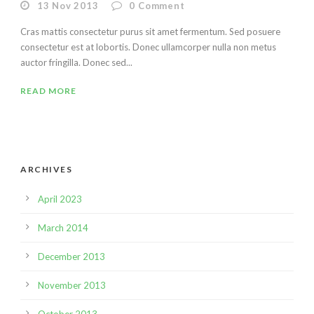
13 Nov 2013
0
Comment
Cras mattis consectetur purus sit amet fermentum. Sed posuere
consectetur est at lobortis. Donec ullamcorper nulla non metus
auctor fringilla. Donec sed...
READ MORE
ARCHIVES
April 2023
March 2014
December 2013
November 2013
October 2013