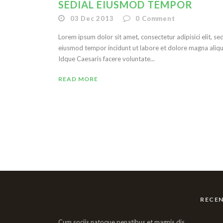
SEDIAL EIUSMOD TEMPOR
03 Dec 2013
0
Comment
Lorem ipsum dolor sit amet, consectetur adipisici elit, se
eiusmod tempor incidunt ut labore et dolore magna aliqu
Idque Caesaris facere voluntate...
READ MORE
RECE
Cum sociis natoque penatibus et magnis dis