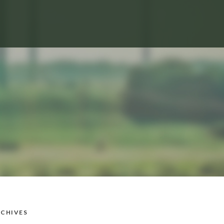
CHIVES