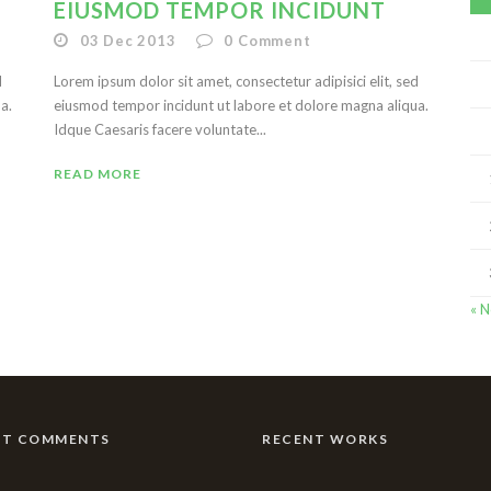
EIUSMOD TEMPOR INCIDUNT
03 Dec 2013
0
Comment
d
Lorem ipsum dolor sit amet, consectetur adipisici elit, sed
a.
eiusmod tempor incidunt ut labore et dolore magna aliqua.
Idque Caesaris facere voluntate...
READ MORE
« 
NT COMMENTS
RECENT WORKS