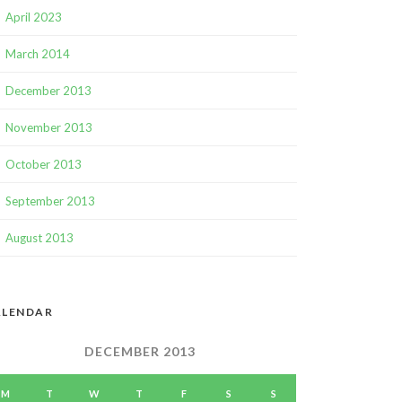
April 2023
March 2014
December 2013
November 2013
October 2013
September 2013
August 2013
ALENDAR
DECEMBER 2013
M
T
W
T
F
S
S