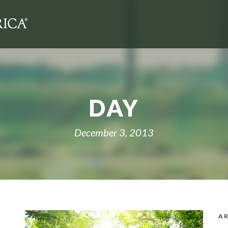
DAY
December 3, 2013
AR