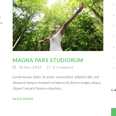
d
a.
MAGNA PARS STUDIORUM
03 Dec 2013
0
Comment
Lorem ipsum dolor sit amet, consectetur adipisici elit, sed
eiusmod tempor incidunt ut labore et dolore magna aliqua.
Idque Caesaris facere voluntate...
C
READ MORE