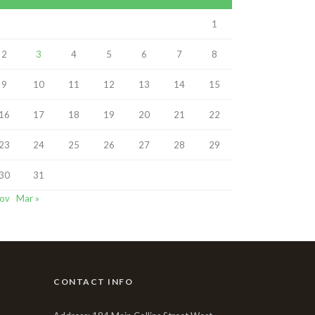
1
2
3
4
5
6
7
8
9
10
11
12
13
14
15
16
17
18
19
20
21
22
23
24
25
26
27
28
29
30
31
Nov
Mar »
CONTACT INFO