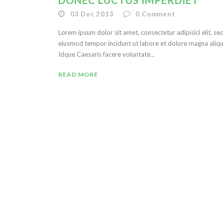
DONEC LUCTUS IMPERDIET
03 Dec 2013
0
Comment
Lorem ipsum dolor sit amet, consectetur adipisici elit, se
eiusmod tempor incidunt ut labore et dolore magna aliqu
Idque Caesaris facere voluntate...
READ MORE