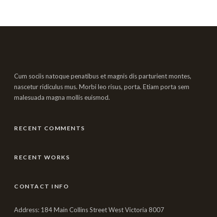
Cum sociis natoque penatibus et magnis dis parturient montes,
nascetur ridiculus mus. Morbi leo risus, porta. Etiam porta sem
malesuada magna mollis euismod.
RECENT COMMENTS
RECENT WORKS
CONTACT INFO
Address: 184 Main Collins Street West Victoria 8007