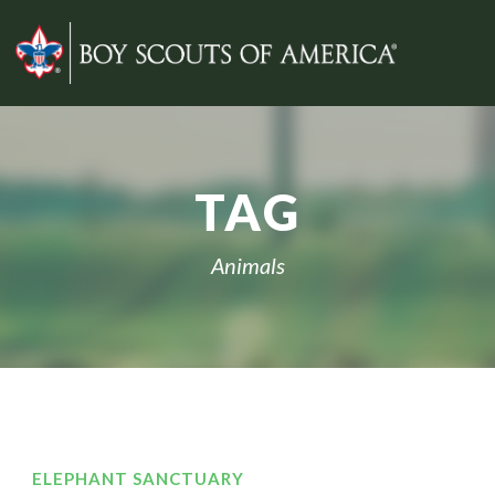
TAG
Animals
ELEPHANT SANCTUARY