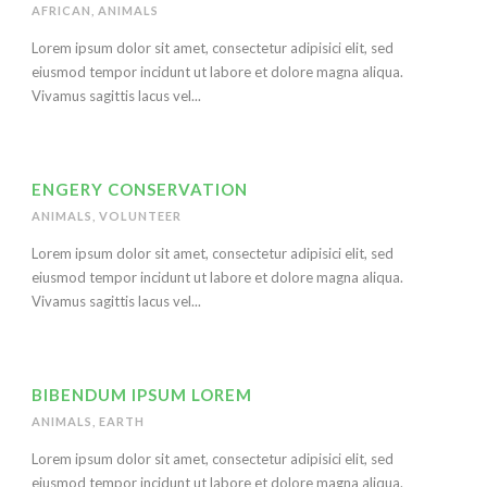
AFRICAN
,
ANIMALS
Lorem ipsum dolor sit amet, consectetur adipisici elit, sed
eiusmod tempor incidunt ut labore et dolore magna aliqua.
Vivamus sagittis lacus vel...
ENGERY CONSERVATION
ANIMALS
,
VOLUNTEER
Lorem ipsum dolor sit amet, consectetur adipisici elit, sed
eiusmod tempor incidunt ut labore et dolore magna aliqua.
Vivamus sagittis lacus vel...
BIBENDUM IPSUM LOREM
ANIMALS
,
EARTH
Lorem ipsum dolor sit amet, consectetur adipisici elit, sed
eiusmod tempor incidunt ut labore et dolore magna aliqua.