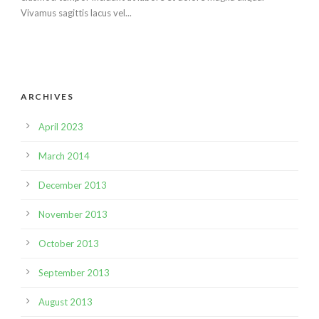
Vivamus sagittis lacus vel...
ARCHIVES
April 2023
March 2014
December 2013
November 2013
October 2013
September 2013
August 2013