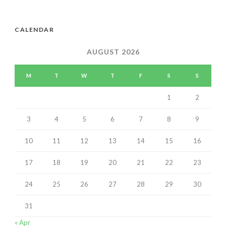
CALENDAR
AUGUST 2026
M
T
W
T
F
S
S
1
2
3
4
5
6
7
8
9
10
11
12
13
14
15
16
17
18
19
20
21
22
23
24
25
26
27
28
29
30
31
« Apr