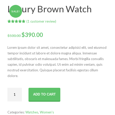
Luxury Brown Watch
SALE!
(
1
customer review)
Rated
1
5.00
out of 5
Original
Current
based on
$
390.00
$
500.00
customer
rating
price
price
Lorem ipsum dolor sit amet, consectetur adipisici elit, sed eiusmod
was:
is:
tempor incidunt ut labore et dolore magna aliqua. Inmensae
subtilitatis, obscuris et malesuada fames. Morbi fringilla convallis
$500.00.
$390.00.
sapien, id pulvinar odio volutpat. Ut enim ad minim veniam, quis
nostrud exercitation. Quisque placerat facilisis egestas cillum
dolore.
Luxury
ADD TO CART
Brown
Watch
quantity
Categories:
Watches
,
Women's