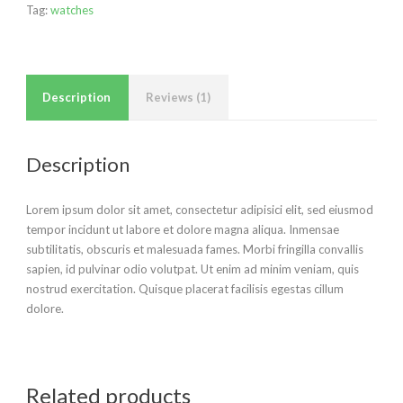
Tag:
watches
Description
Reviews (1)
Description
Lorem ipsum dolor sit amet, consectetur adipisici elit, sed eiusmod
tempor incidunt ut labore et dolore magna aliqua. Inmensae
subtilitatis, obscuris et malesuada fames. Morbi fringilla convallis
sapien, id pulvinar odio volutpat. Ut enim ad minim veniam, quis
nostrud exercitation. Quisque placerat facilisis egestas cillum
dolore.
Related products