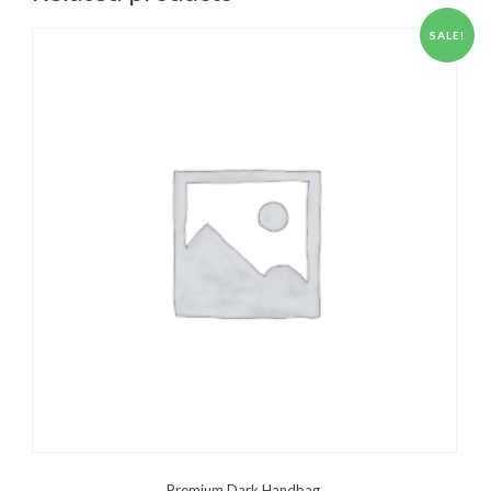
SALE!
Premium Dark Handbag