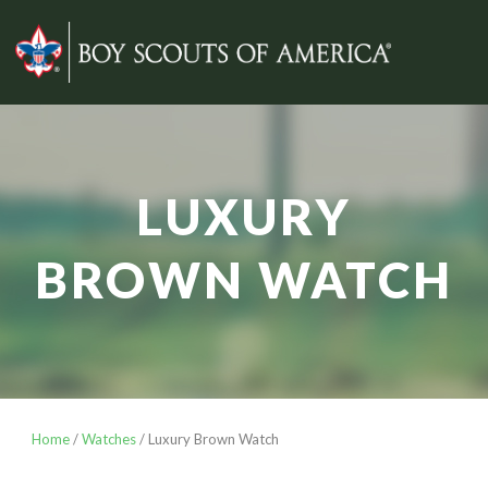
LUXURY
BROWN WATCH
Home
/
Watches
/ Luxury Brown Watch