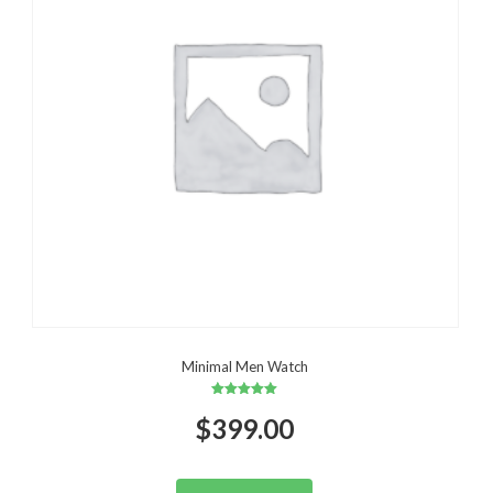
Minimal Men Watch
Rated
$
399.00
5.00
out of 5