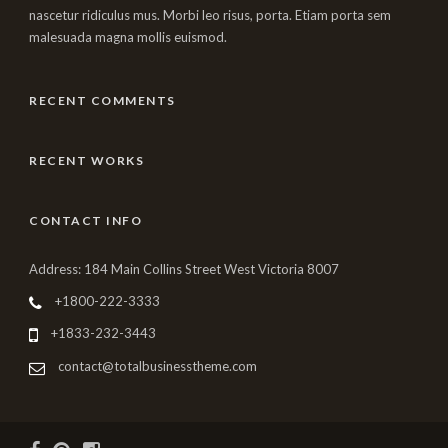
nascetur ridiculus mus. Morbi leo risus, porta. Etiam porta sem
malesuada magna mollis euismod.
RECENT COMMENTS
RECENT WORKS
CONTACT INFO
Address: 184 Main Collins Street West Victoria 8007
+1800-222-3333
+1833-232-3443
contact@totalbusinesstheme.com