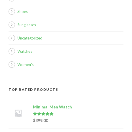
Shoes
Sunglasses
Uncategorized
Watches
Women's
TOP RATED PRODUCTS
Minimal Men Watch
Rated
5.00
$
399.00
out of 5