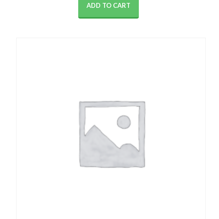
ADD TO CART