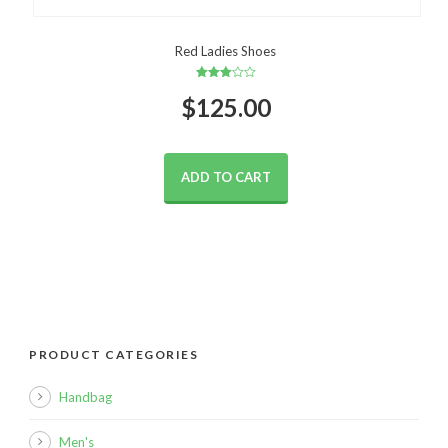
Red Ladies Shoes
Rated
$
125.00
3.00
out of
5
ADD TO CART
PRODUCT CATEGORIES
Handbag
Men's