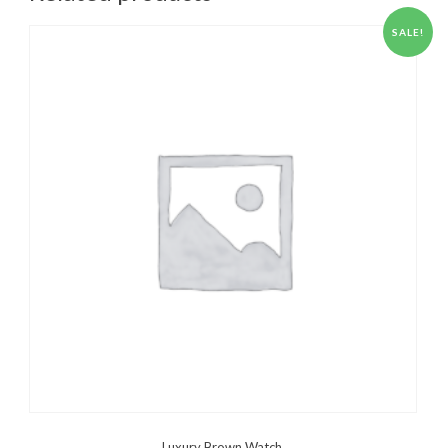
SALE!
Luxury Brown Watch