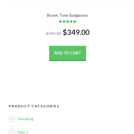
Brown Tone Sunglasses
Rated
Original
Current
$
5.00
349.00
$
399.00
out of 5
price
price
ADD TO CART
was:
is:
$399.00.
$349.00.
PRODUCT CATEGORIES
Handbag
Men's