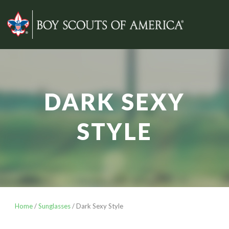
DARK SEXY
STYLE
Home
/
Sunglasses
/ Dark Sexy Style