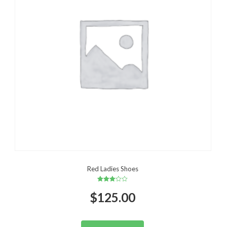
Red Ladies Shoes
Rated
$
125.00
3.00
out of
5