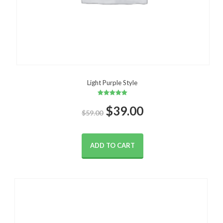
Light Purple Style
Rated
Original
Current
$
5.00
39.00
$
59.00
out of 5
price
price
ADD TO CART
was:
is:
$59.00.
$39.00.