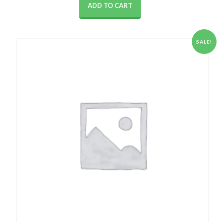
ADD TO CART
SALE!