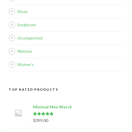
Shoes
Sunglasses
Uncategorized
Watches
Women's
TOP RATED PRODUCTS
Minimal Men Watch
Rated
5.00
$
399.00
out of 5