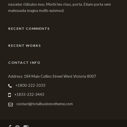
nascetur ridiculus mus. Morbi leo risus, porta. Etiam porta sem
malesuada magna mollis euismod.
RECENT COMMENTS
RECENT WORKS
CONTACT INFO
Address: 184 Main Collins Street West Victoria 8007
+1800-222-3333
+1833-232-3443
contact@totalbusinesstheme.com