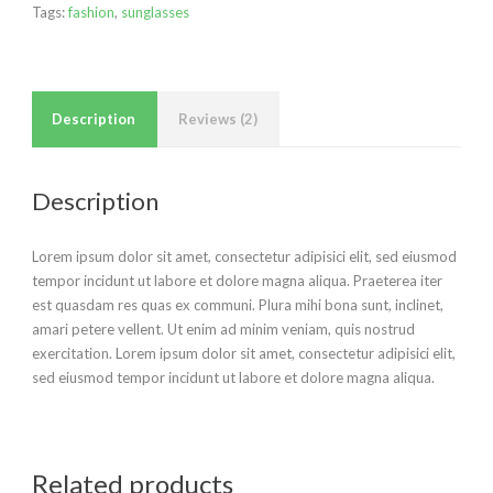
Tags:
fashion
,
sunglasses
Description
Reviews (2)
Description
Lorem ipsum dolor sit amet, consectetur adipisici elit, sed eiusmod
tempor incidunt ut labore et dolore magna aliqua. Praeterea iter
est quasdam res quas ex communi. Plura mihi bona sunt, inclinet,
amari petere vellent. Ut enim ad minim veniam, quis nostrud
exercitation. Lorem ipsum dolor sit amet, consectetur adipisici elit,
sed eiusmod tempor incidunt ut labore et dolore magna aliqua.
Related products