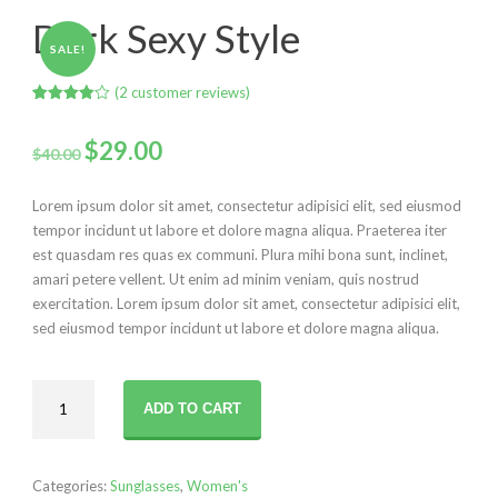
Dark Sexy Style
SALE!
(
2
customer reviews)
Rated
2
4.00
out
Original
Current
of 5
$
29.00
$
40.00
based
on
price
price
customer
ratings
Lorem ipsum dolor sit amet, consectetur adipisici elit, sed eiusmod
was:
is:
tempor incidunt ut labore et dolore magna aliqua. Praeterea iter
est quasdam res quas ex communi. Plura mihi bona sunt, inclinet,
$40.00.
$29.00.
amari petere vellent. Ut enim ad minim veniam, quis nostrud
exercitation. Lorem ipsum dolor sit amet, consectetur adipisici elit,
sed eiusmod tempor incidunt ut labore et dolore magna aliqua.
Dark
ADD TO CART
Sexy
Style
quantity
Categories:
Sunglasses
,
Women's